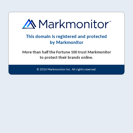
This domain is registered and protected
by Markmonitor
More than half the Fortune 100 trust Markmonitor
to protect their brands online.
© 2026 Markmonitor Inc. All rights reserved.